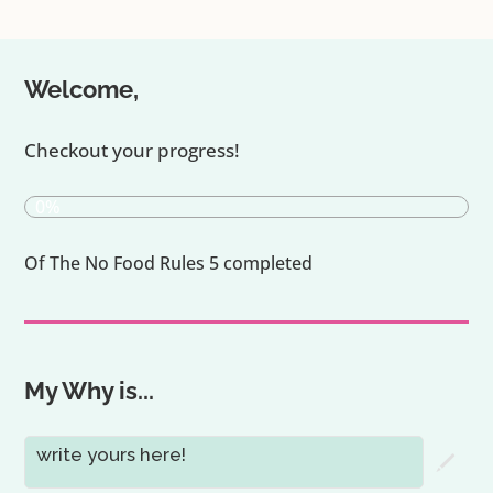
Welcome,
Checkout your progress!
0%
Of The No Food Rules 5 completed
My Why is...
write yours here!