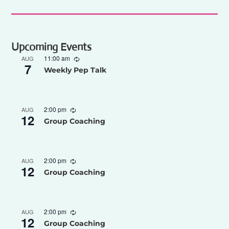
Upcoming Events
11:00 am
AUG
7
Weekly Pep Talk
2:00 pm
AUG
12
Group Coaching
2:00 pm
AUG
12
Group Coaching
2:00 pm
AUG
12
Group Coaching