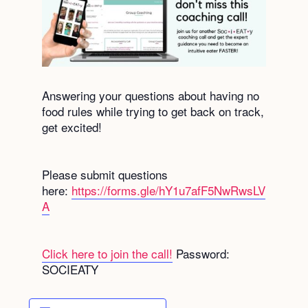
Answering your questions about having no
food rules while trying to get back on track,
get excited!
Please submit questions
here:
https://forms.gle/hY1u7afF5NwRwsLV
A
Click here to join the call!
Password:
SOCIEATY