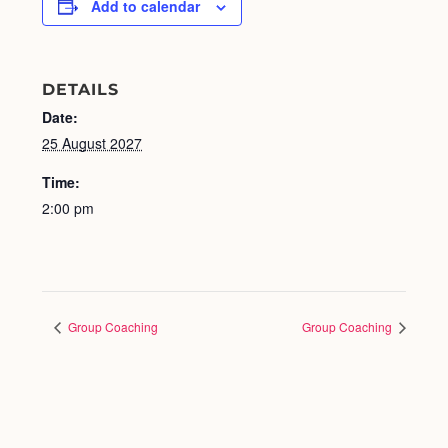
Add to calendar
DETAILS
Date:
25 August 2027
Time:
2:00 pm
Group Coaching
Group Coaching