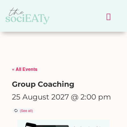
« All Events
Group Coaching
25 August 2027 @ 2:00 pm