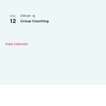
2:00 pm
AUG
12
Group Coaching
View Calendar