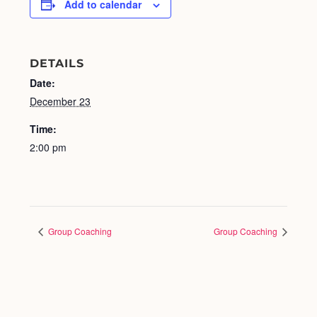
Add to calendar
DETAILS
Date:
December 23
Time:
2:00 pm
Group Coaching
Group Coaching