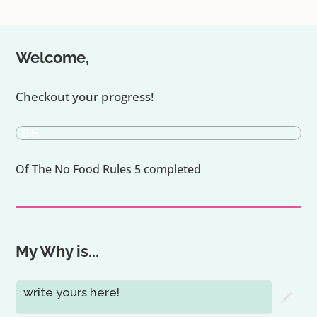
Welcome,
Checkout your progress!
0%
Of The No Food Rules 5 completed
My Why is...
write yours here!