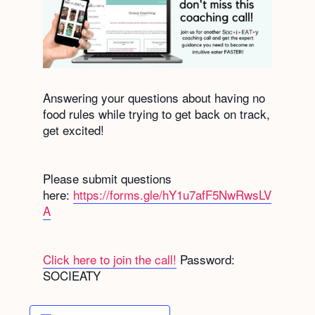
Answering your questions about having no
food rules while trying to get back on track,
get excited!
Please submit questions
here:
https://forms.gle/hY1u7afF5NwRwsLV
A
Click here to join the call!
Password:
SOCIEATY