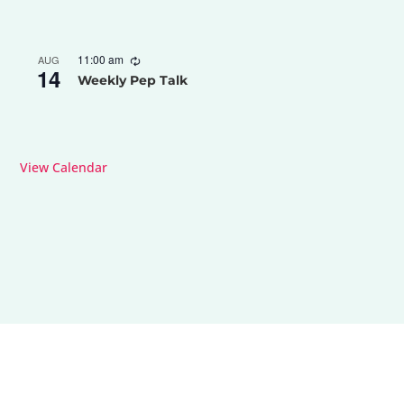
11:00 am
AUG
14
Weekly Pep Talk
View Calendar