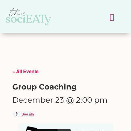
« All Events
Group Coaching
December 23 @ 2:00 pm