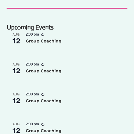
Upcoming Events
2:00 pm
AUG
12
Group Coaching
2:00 pm
AUG
12
Group Coaching
2:00 pm
AUG
12
Group Coaching
2:00 pm
AUG
12
Group Coaching