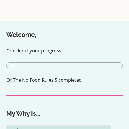
Welcome,
Checkout your progress!
0%
Of The No Food Rules 5 completed
My Why is...