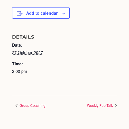
Add to calendar
DETAILS
Date:
27 October 2027
Time:
2:00 pm
Group Coaching
Weekly Pep Talk