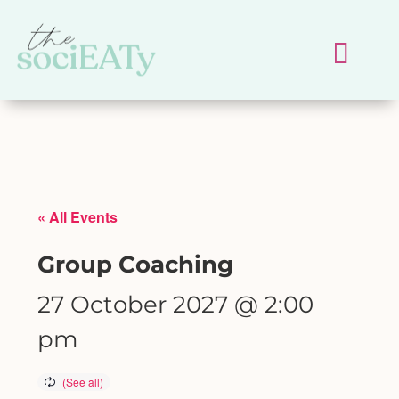
« All Events
Group Coaching
27 October 2027 @ 2:00
pm