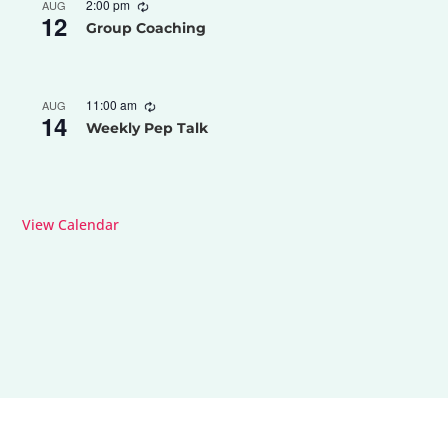
2:00 pm
AUG
12
Group Coaching
11:00 am
AUG
14
Weekly Pep Talk
View Calendar