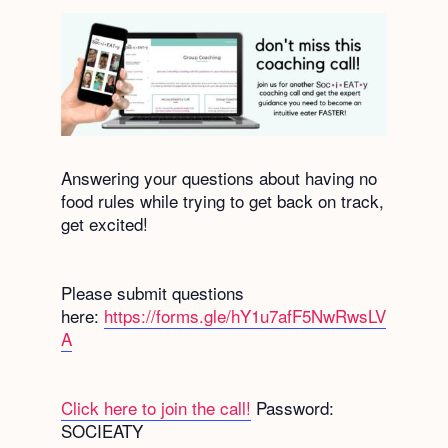
Answering your questions about having no
food rules while trying to get back on track,
get excited!
Please submit questions
here:
https://forms.gle/hY1u7afF5NwRwsLV
A
Click here to join the call!
Password:
SOCIEATY