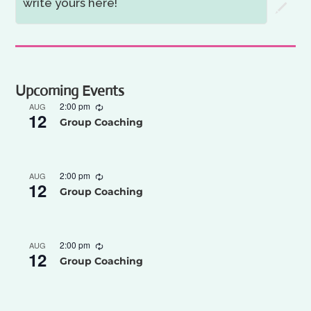
write yours here!
Upcoming Events
2:00 pm
AUG
12
Group Coaching
2:00 pm
AUG
12
Group Coaching
2:00 pm
AUG
12
Group Coaching