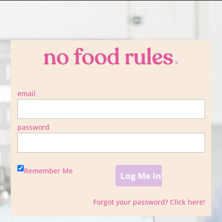
email
password
Remember Me
Forgot your password? Click here!