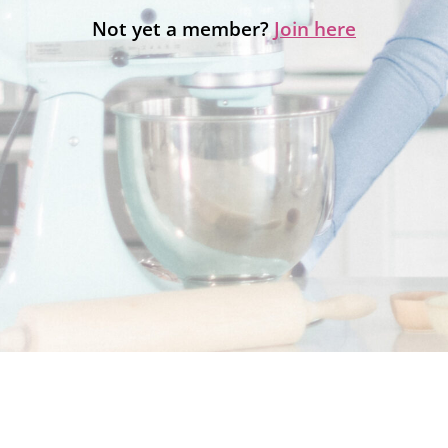
Not yet a member?
Join here