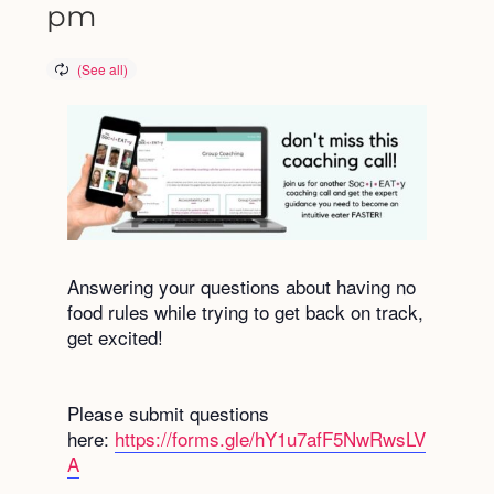
pm
Answering your questions about having no
food rules while trying to get back on track,
get excited!
Please submit questions
here:
https://forms.gle/hY1u7afF5NwRwsLV
A