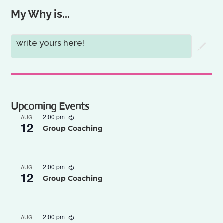
My Why is...
write yours here!
Upcoming Events
2:00 pm
AUG
12
Group Coaching
2:00 pm
AUG
12
Group Coaching
2:00 pm
AUG