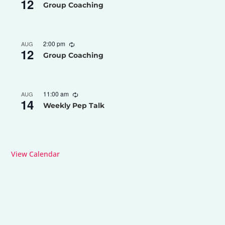
12
Group Coaching
2:00 pm
AUG
12
Group Coaching
11:00 am
AUG
14
Weekly Pep Talk
View Calendar