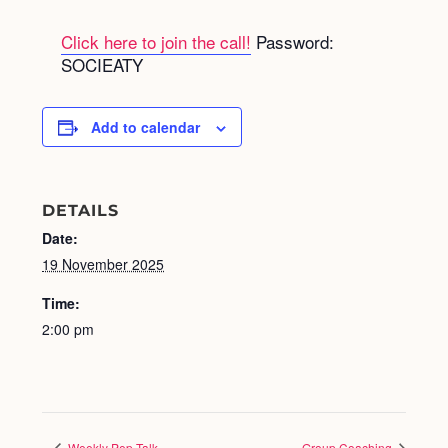
Click here to join the call!
Password:
SOCIEATY
Add to calendar
DETAILS
Date:
19 November 2025
Time:
2:00 pm
Weekly Pep Talk
Group Coaching