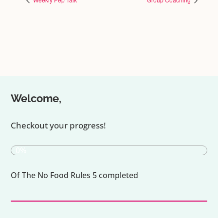
Welcome,
Checkout your progress!
0%
Of The No Food Rules 5 completed