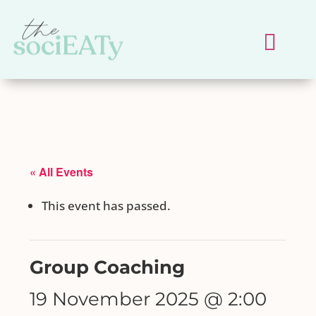
« All Events
This event has passed.
Group Coaching
19 November 2025 @ 2:00