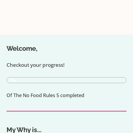
Welcome,
Checkout your progress!
0%
Of The No Food Rules 5 completed
My Why is...