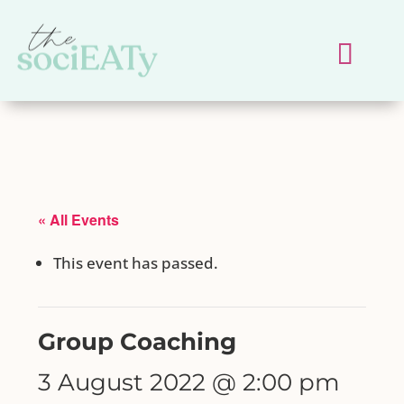
« All Events
This event has passed.
Group Coaching
3 August 2022 @ 2:00 pm