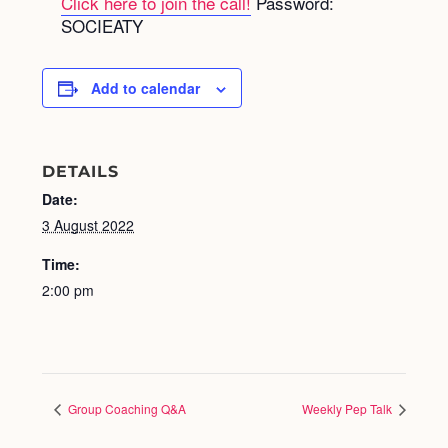
Click here to join the call!
Password:
SOCIEATY
Add to calendar
DETAILS
Date:
3 August 2022
Time:
2:00 pm
Group Coaching Q&A
Weekly Pep Talk