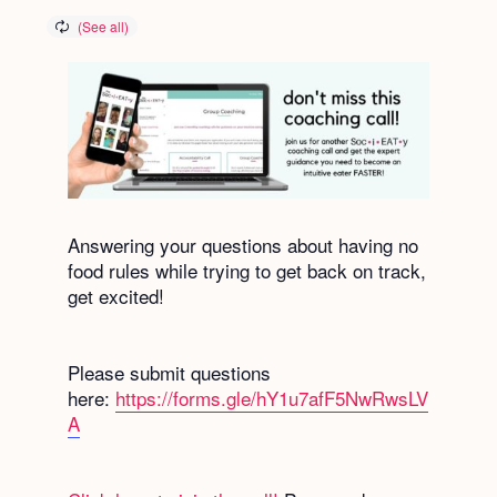
Answering your questions about having no
food rules while trying to get back on track,
get excited!
Please submit questions
here:
https://forms.gle/hY1u7afF5NwRwsLV
A