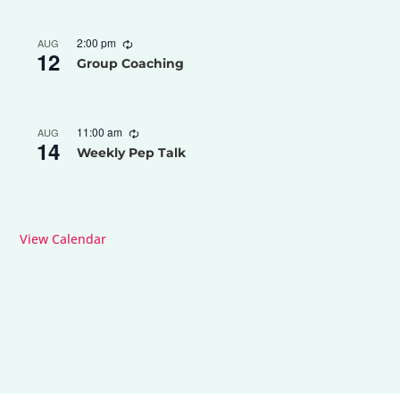
2:00 pm
AUG
12
Group Coaching
11:00 am
AUG
14
Weekly Pep Talk
View Calendar