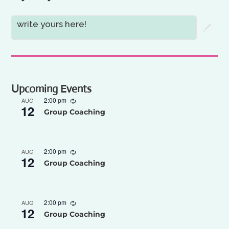
write yours here!
Upcoming Events
2:00 pm
AUG
12
Group Coaching
2:00 pm
AUG
12
Group Coaching
2:00 pm
AUG
12
Group Coaching